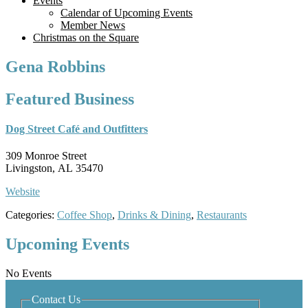
Events
Calendar of Upcoming Events
Member News
Christmas on the Square
Gena Robbins
Featured Business
Dog Street Café and Outfitters
309 Monroe Street
Livingston, AL 35470
Website
Categories:
Coffee Shop
,
Drinks & Dining
,
Restaurants
Upcoming Events
No Events
Contact Us