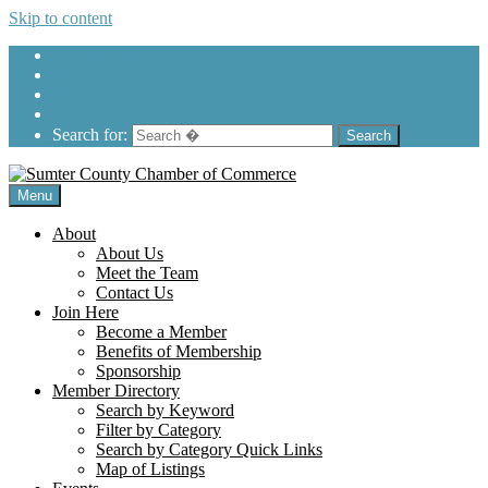
Skip to content
205-575-2450
Search for:
Menu
About
About Us
Meet the Team
Contact Us
Join Here
Become a Member
Benefits of Membership
Sponsorship
Member Directory
Search by Keyword
Filter by Category
Search by Category Quick Links
Map of Listings