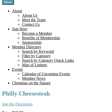
Menu
About
About Us
Meet the Team
Contact Us
Join Here
Become a Member
Benefits of Membership
Sponsorship
Member Directory
Search by Keyword
Filter by Category
Search by Category Quick Links
Map of Listings
Events
Calendar of Upcoming Events
Member News
Christmas on the Square
Philly Cheesesteak
Join the Discussion