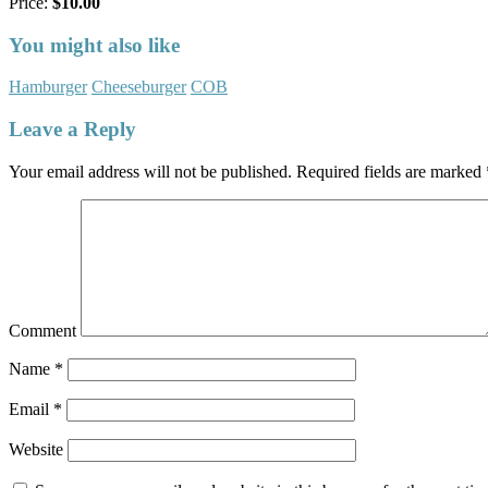
Price:
$10.00
You might also like
Hamburger
Cheeseburger
COB
Leave a Reply
Your email address will not be published.
Required fields are marked
Comment
Name
*
Email
*
Website