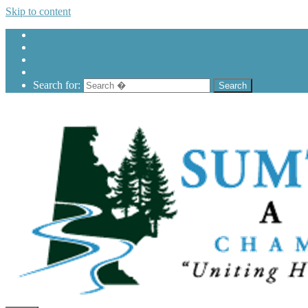
Skip to content
205-575-2450
Search for: