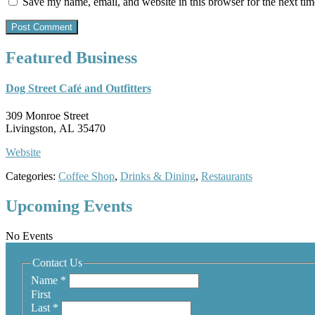
Save my name, email, and website in this browser for the next ti
Featured Business
Dog Street Café and Outfitters
309 Monroe Street
Livingston, AL 35470
Website
Categories:
Coffee Shop
,
Drinks & Dining
,
Restaurants
Upcoming Events
No Events
Contact Us
Name
*
First
Last
*