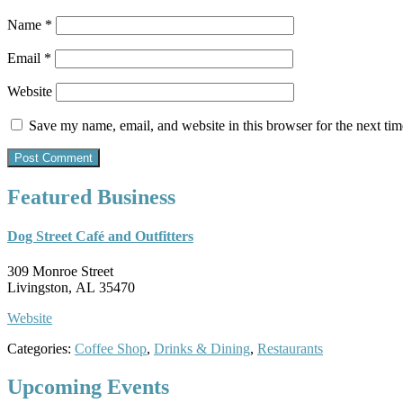
Name
*
Email
*
Website
Save my name, email, and website in this browser for the next ti
Featured Business
Dog Street Café and Outfitters
309 Monroe Street
Livingston, AL 35470
Website
Categories:
Coffee Shop
,
Drinks & Dining
,
Restaurants
Upcoming Events