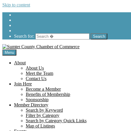
Skip to content
205-575-2450
Search for:
Menu
About
About Us
Meet the Team
Contact Us
Join Here
Become a Member
Benefits of Membership
Sponsorship
Member Directory
Search by Keyword
Filter by Category
Search by Category Quick Links
Map of Listings