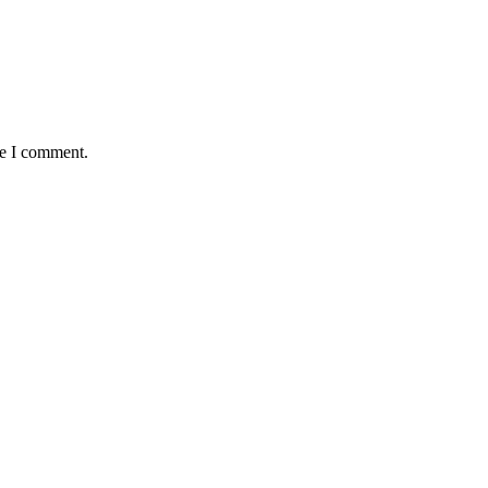
me I comment.