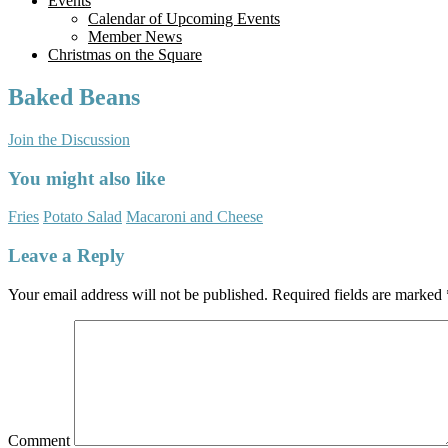
Events
Calendar of Upcoming Events
Member News
Christmas on the Square
Baked Beans
Join the Discussion
You might also like
Fries
Potato Salad
Macaroni and Cheese
Leave a Reply
Your email address will not be published.
Required fields are marked
Comment