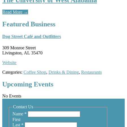
The University of West Alabama
Read More
→
Featured Business
Dog Street Café and Outfitters
309 Monroe Street
Livingston, AL 35470
Website
Categories:
Coffee Shop
,
Drinks & Dining
,
Restaurants
Upcoming Events
No Events
Contact Us
Name
*
First
Last
*