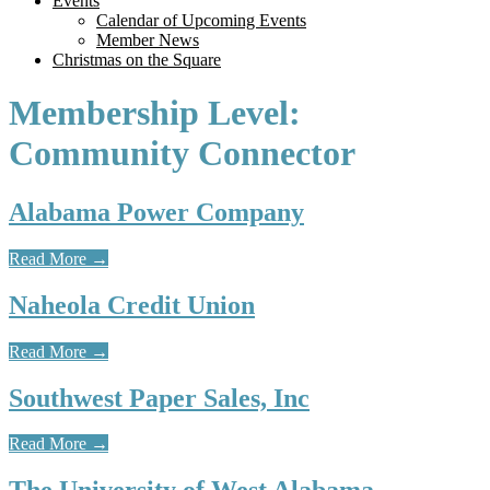
Events
Calendar of Upcoming Events
Member News
Christmas on the Square
Membership Level:
Community Connector
Alabama Power Company
Read More
→
Naheola Credit Union
Read More
→
Southwest Paper Sales, Inc
Read More
→