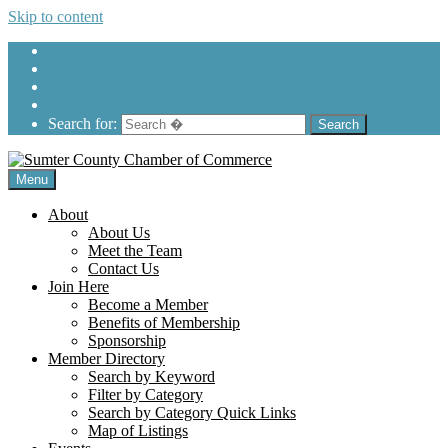
Skip to content
205-575-2450
Search for:
Menu
About
About Us
Meet the Team
Contact Us
Join Here
Become a Member
Benefits of Membership
Sponsorship
Member Directory
Search by Keyword
Filter by Category
Search by Category Quick Links
Map of Listings