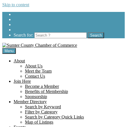
Skip to content
205-575-2450
Search for:
Menu
About
About Us
Meet the Team
Contact Us
Join Here
Become a Member
Benefits of Membership
Sponsorship
Member Directory
Search by Keyword
Filter by Category
Search by Category Quick Links
Map of Listings