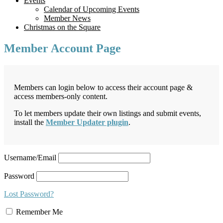
Events
Calendar of Upcoming Events
Member News
Christmas on the Square
Member Account Page
Members can login below to access their account page &
access members-only content.
To let members update their own listings and submit events,
install the
Member Updater plugin
.
Username/Email
Password
Lost Password?
Remember Me