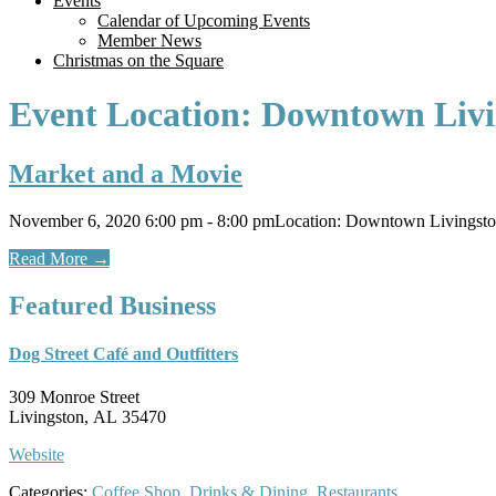
Events
Calendar of Upcoming Events
Member News
Christmas on the Square
Event Location:
Downtown Livi
Market and a Movie
November 6, 2020 6:00 pm - 8:00 pmLocation: Downtown Livingst
Read More
→
Featured Business
Dog Street Café and Outfitters
309 Monroe Street
Livingston, AL 35470
Website
Categories:
Coffee Shop
,
Drinks & Dining
,
Restaurants