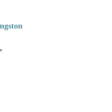
ngston
on