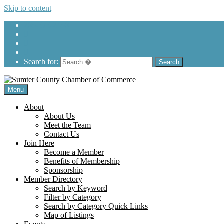
Skip to content
205-575-2450
Search for:
Menu
About
About Us
Meet the Team
Contact Us
Join Here
Become a Member
Benefits of Membership
Sponsorship
Member Directory
Search by Keyword
Filter by Category
Search by Category Quick Links
Map of Listings